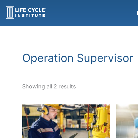
Sorted
Skip
by
to
popularity
content
Operation Supervisor
Showing all 2 results
This
product
has
multiple