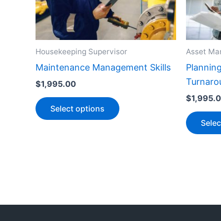
variants.
The
options
Housekeeping Supervisor
Asset Ma
may
be
Maintenance Management Skills
Plannin
chosen
Turnaro
$
1,995.00
on
$
1,995.
Select options
the
Selec
product
page