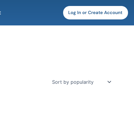
t
Log In or Create Account