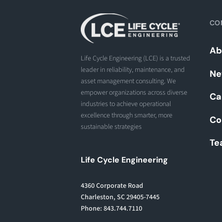
CO
Ab
Life Cycle Engineering (LCE) is a trusted
leader in reliability, maintenance, and
Ne
asset management consulting. We
empower organizations across diverse
Ca
industries to achieve operational
excellence through smarter, more
Co
sustainable strategies
Te
Life Cycle Engineering
4360 Corporate Road
Charleston, SC 29405-7445
Phone: 843.744.7110