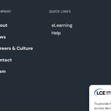
MPANY
QUICK LINKS
out
eLearning
Help
ws
reers & Culture
ntact
am
To provide t
access devic