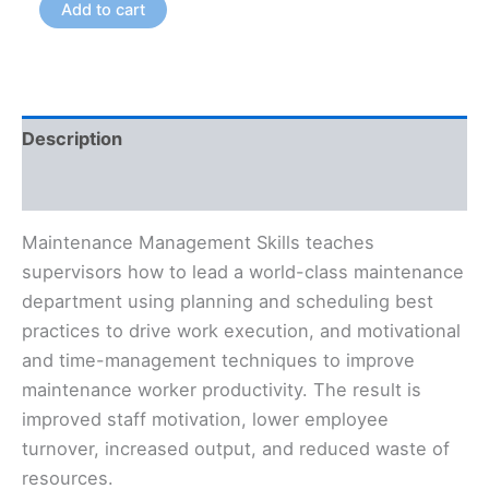
Add to cart
Description
Additional information
Maintenance Management Skills teaches
supervisors how to lead a world-class maintenance
department using planning and scheduling best
practices to drive work execution, and motivational
and time-management techniques to improve
maintenance worker productivity. The result is
improved staff motivation, lower employee
turnover, increased output, and reduced waste of
resources.