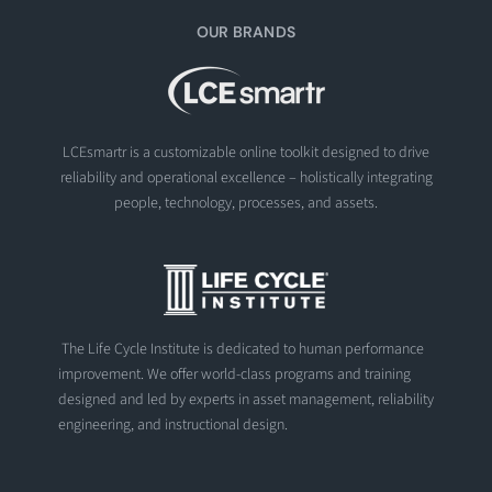
OUR BRANDS
LCEsmartr is a customizable online toolkit designed to drive
reliability and operational excellence – holistically integrating
people, technology, processes, and assets.
The Life Cycle Institute is dedicated to human performance
improvement. We offer world-class programs and training
designed and led by experts in asset management, reliability
engineering, and instructional design.