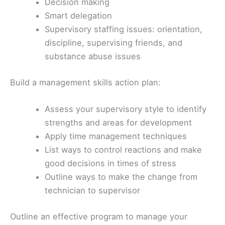
Decision making
Smart delegation
Supervisory staffing issues: orientation,
discipline, supervising friends, and
substance abuse issues
Build a management skills action plan:
Assess your supervisory style to identify
strengths and areas for development
Apply time management techniques
List ways to control reactions and make
good decisions in times of stress
Outline ways to make the change from
technician to supervisor
Outline an effective program to manage your