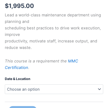
$
1,995.00
Lead a world-class maintenance department using
planning and
scheduling best practices to drive work execution,
improve
productivity, motivate staff, increase output, and
reduce waste.
This course is a requirement the
MMC
Certification
.
Date & Location