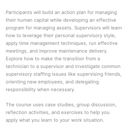
Participants will build an action plan for managing
their human capital while developing an effective
program for managing assets. Supervisors will learn
how to leverage their personal supervisory style,
apply time management techniques, run effective
meetings, and improve maintenance delivery.
Explore how to make the transition from a
technician to a supervisor and investigate common
supervisory staffing issues like supervising friends,
orienting new employees, and delegating
responsibility when necessary.
The course uses case studies, group discussion,
reflection activities, and exercises to help you
apply what you learn to your work situation.