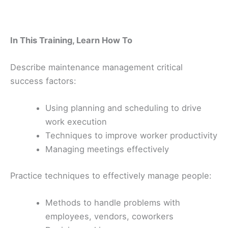
In This Training, Learn How To
Describe maintenance management critical
success factors:
Using planning and scheduling to drive
work execution
Techniques to improve worker productivity
Managing meetings effectively
Practice techniques to effectively manage people:
Methods to handle problems with
employees, vendors, coworkers