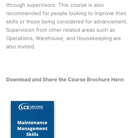
through supervisors. This course is also
recommended for people looking to improve their
skills or those being considered for advancement.
Supervision from other related areas such as
Operations, Warehouse, and Housekeeping are
also invited.
Download and Share the Course Brochure Here: