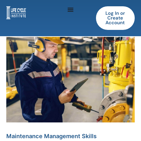
Skip
to
Log In or
Create
content
Account
Maintenance
Management
Skills
quantity
Maintenance Management Skills