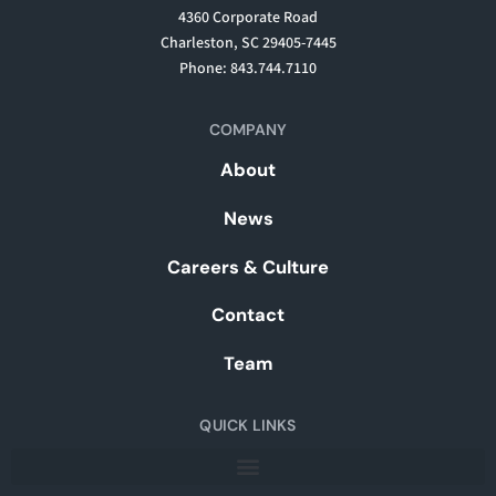
4360 Corporate Road
Charleston, SC 29405-7445
Phone: 843.744.7110
COMPANY
About
News
Careers & Culture
Contact
Team
QUICK LINKS