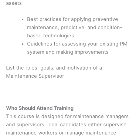
assets
Best practices for applying preventive
maintenance, predictive, and condition-
based technologies
Guidelines for assessing your existing PM
system and making improvements
List the roles, goals, and motivation of a
Maintenance Supervisor
Who Should Attend Training
This course is designed for maintenance managers
and supervisors. Ideal candidates either supervise
maintenance workers or manage maintenance