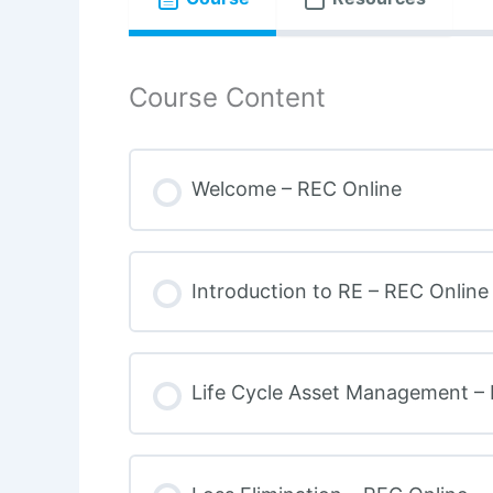
Course Content
Welcome – REC Online
Introduction to RE – REC Online
Life Cycle Asset Management –