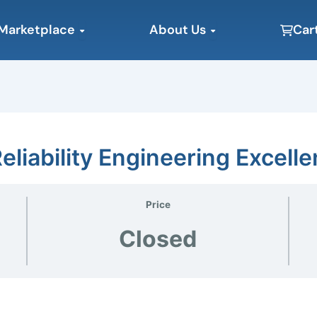
Open Marketplace
Open About Us
Marketplace
About Us
Car
eliability Engineering Excell
Price
Closed