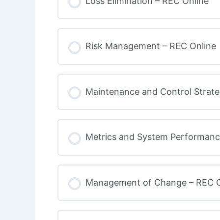
Loss Elimination – REC Online
Risk Management – REC Online
Maintenance and Control Strate
Metrics and System Performanc
Management of Change – REC O