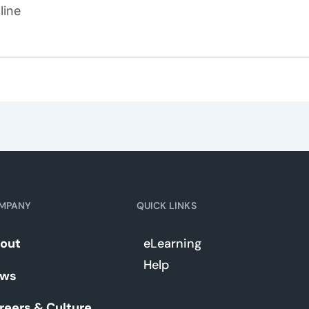
line
MPANY
QUICK LINKS
out
eLearning
Help
ws
reers & Culture