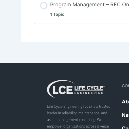
Program Management – REC On
1 Topic
CO
Ab
Life Cycle Engineering (LCE) is a trusted
leader in reliability, maintenance, and
Ne
asset management consulting. We
empower organizations across diverse
Ca