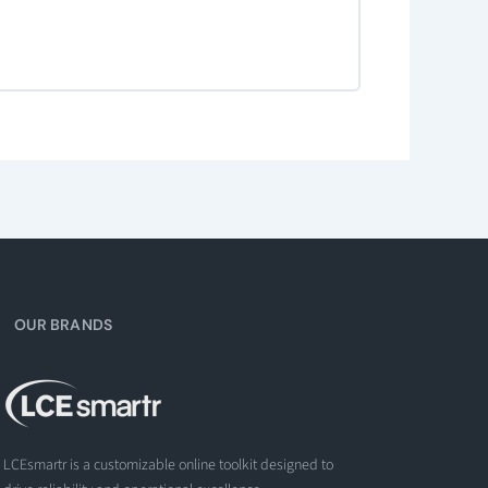
OUR BRANDS
LCEsmartr is a customizable online toolkit designed to