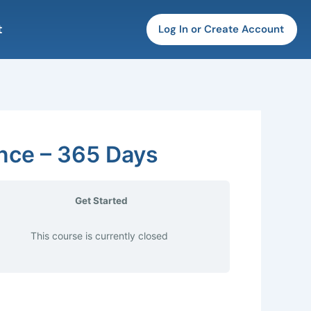
t
Log In or Create Account
ence – 365 Days
Get Started
This course is currently closed