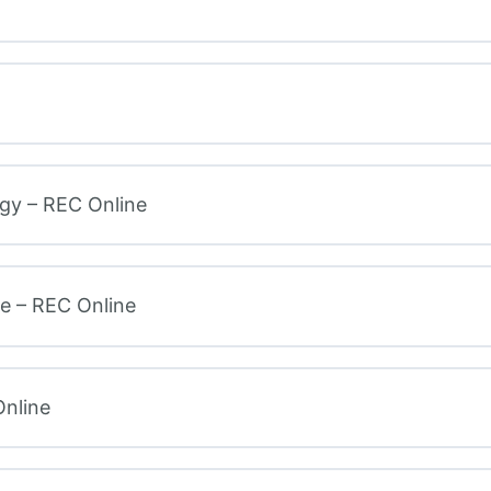
gy – REC Online
e – REC Online
nline