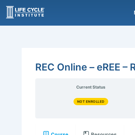
Skip
to
content
REC Online – eREE – R
Current Status
NOT ENROLLED
Course
Resources