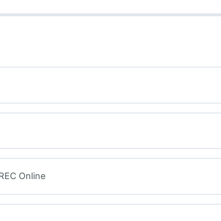
 REC Online