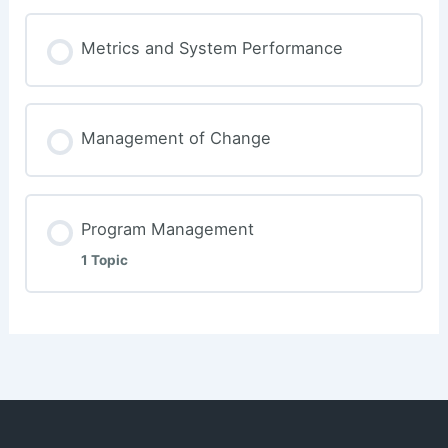
Metrics and System Performance
Management of Change
Program Management
1 Topic