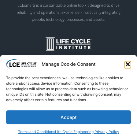
LCEsmartr is a customizable online toolkit designed to drive
reliability and operational excellence – holistically integrating
people, technology, processes, and assets.
The Life Cycle Institute is dedicated to human performance
Manage Cookie Consent
improvement. We offer world-class programs and training
designed and led by experts in asset management, reliability
To provide the best experiences, we use technologies like cookies to
engineering, and instructional design.
store and/or access device information. Consenting to these
technologies will allow us to process data such as browsing behavior or
unique IDs on this site. Not consenting or withdrawing consent, may
adversely affect certain features and functions.
© Life Cycle Engineering. All Rights Reserved
Privacy Policy
Terms & Conditions
Trademarks & Usage
Accept
L
F
X
S
Y
Terms and Conditions
Life Cycle Engineering Privacy Policy
i
a
-
p
o