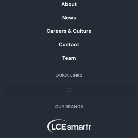
About
News
Careers & Culture
Contact
Team
QUICK LINKS
OUR BRANDS