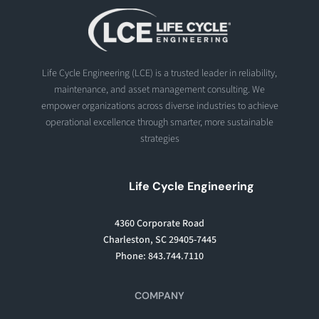
Life Cycle Engineering (LCE) is a trusted leader in reliability,
maintenance, and asset management consulting. We
empower organizations across diverse industries to achieve
operational excellence through smarter, more sustainable
strategies
Life Cycle Engineering
4360 Corporate Road
Charleston, SC 29405-7445
Phone: 843.744.7110
COMPANY