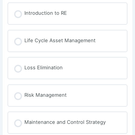
Introduction to RE
Life Cycle Asset Management
Loss Elimination
Risk Management
Maintenance and Control Strategy