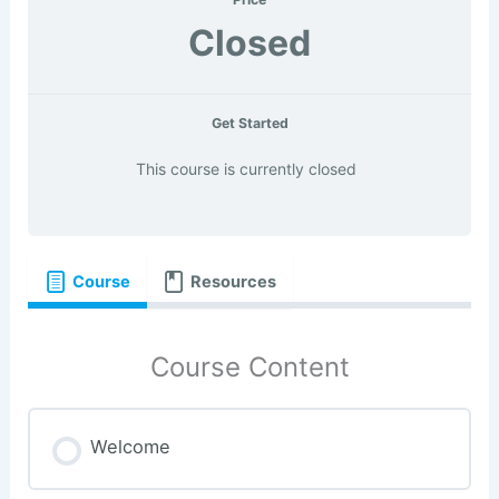
Closed
Get Started
This course is currently closed
Course
Resources
Course Content
Welcome