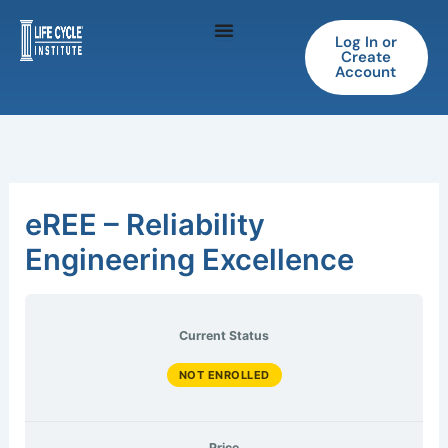
Skip
to
Log In or
Create
content
Account
eREE – Reliability
Engineering Excellence
Current Status
NOT ENROLLED
Price