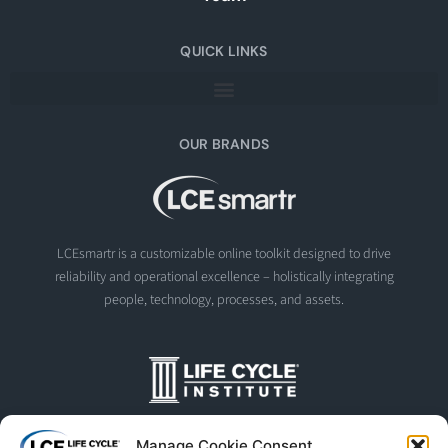
QUICK LINKS
OUR BRANDS
LCEsmartr is a customizable online toolkit designed to drive
reliability and operational excellence – holistically integrating
people, technology, processes, and assets.
The Life Cycle Institute is dedicated to human performance
Manage Cookie Consent