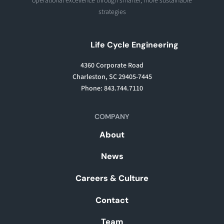
operational excellence through smarter, more sustainable
strategies
Life Cycle Engineering
4360 Corporate Road
Charleston, SC 29405-7445
Phone: 843.744.7110
COMPANY
About
News
Careers & Culture
Contact
Team