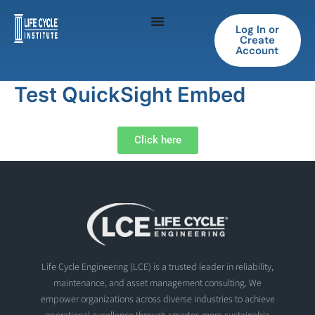
Skip
to
Log In or
Create
content
Account
Test QuickSight Embed
Click here
Life Cycle Engineering (LCE) is a trusted leader in reliability,
maintenance, and asset management consulting. We
empower organizations across diverse industries to achieve