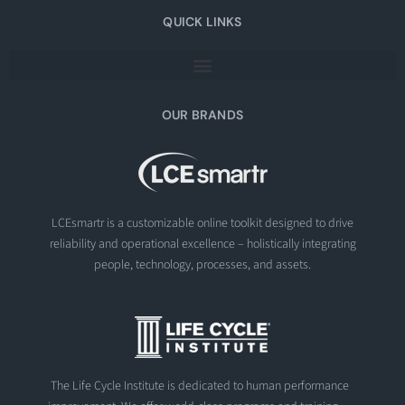
QUICK LINKS
OUR BRANDS
LCEsmartr is a customizable online toolkit designed to drive
reliability and operational excellence – holistically integrating
people, technology, processes, and assets.
The Life Cycle Institute is dedicated to human performance