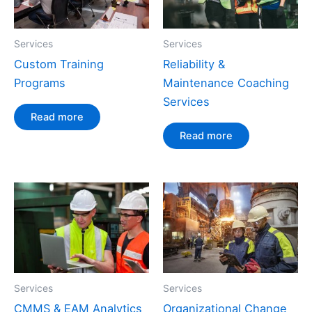
Services
Services
Custom Training
Reliability &
Programs
Maintenance Coaching
Services
Read more
Read more
Services
Services
CMMS & EAM Analytics
Organizational Change