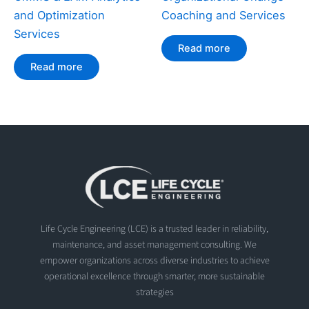
and Optimization
Coaching and Services
Services
Read more
Read more
Life Cycle Engineering (LCE) is a trusted leader in reliability,
maintenance, and asset management consulting. We
empower organizations across diverse industries to achieve
operational excellence through smarter, more sustainable
strategies