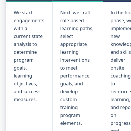
We start
Next, we craft
In the fin
engagements
role-based
phase, w
with a
learning paths,
impleme
current state
select
new
analysis to
appropriate
knowled
determine
learning
and skills
program
interventions
deliver
goals,
to meet
onsite
learning
performance
coaching
objectives,
goals, and
to
and success
develop
reinforc
measures.
custom
learning,
training
and repo
program
on
elements.
progress