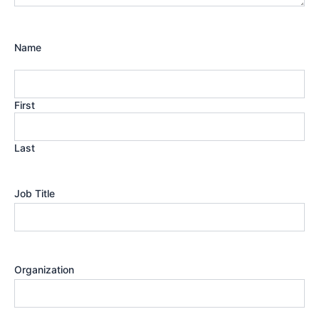
Name
First
Last
Job Title
Organization