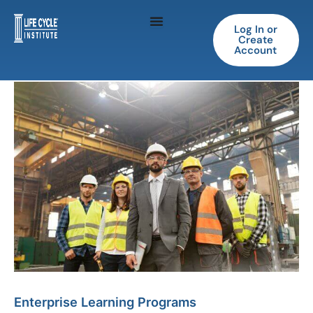
Skip
to
Log In or
Create
content
Account
Enterprise Learning Programs