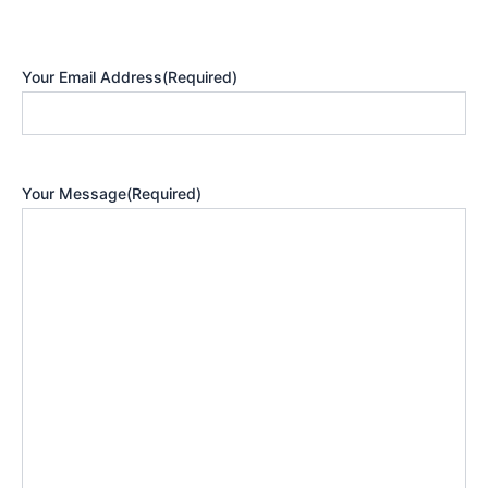
Your Email Address
(Required)
Your Message
(Required)