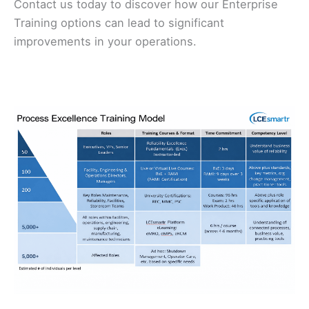
Contact us today to discover how our Enterprise
Training options can lead to significant
improvements in your operations.