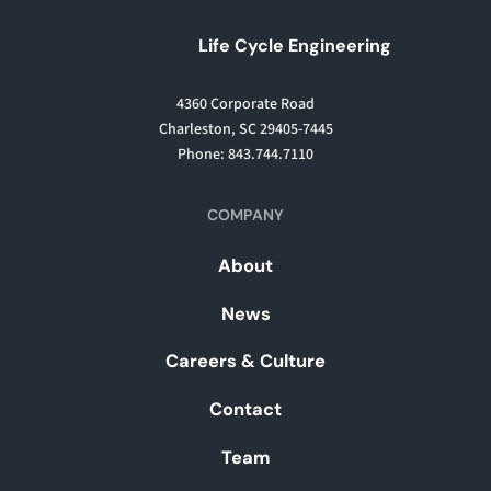
Life Cycle Engineering
4360 Corporate Road
Charleston, SC 29405-7445
Phone: 843.744.7110
COMPANY
About
News
Careers & Culture
Contact
Team