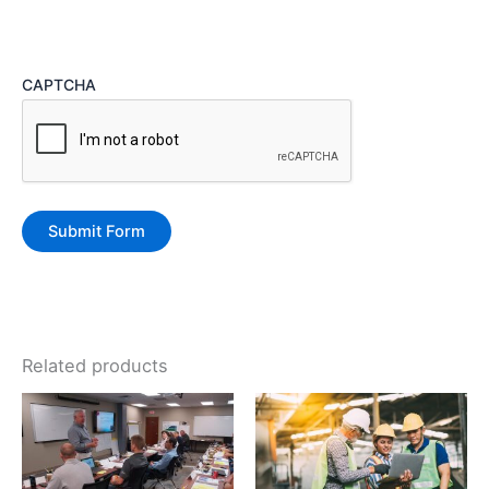
CAPTCHA
Related products