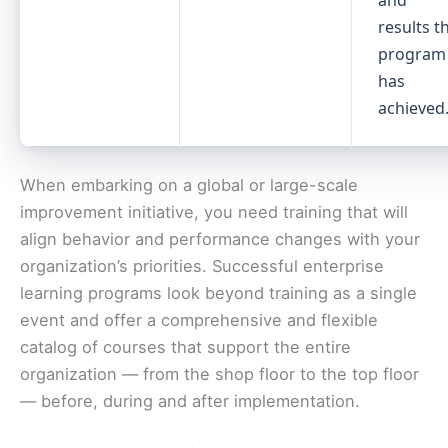
and
results t
program
has
achieved
When embarking on a global or large-scale
improvement initiative, you need training that will
align behavior and performance changes with your
organization’s priorities. Successful enterprise
learning programs look beyond training as a single
event and offer a comprehensive and flexible
catalog of courses that support the entire
organization — from the shop floor to the top floor
— before, during and after implementation.