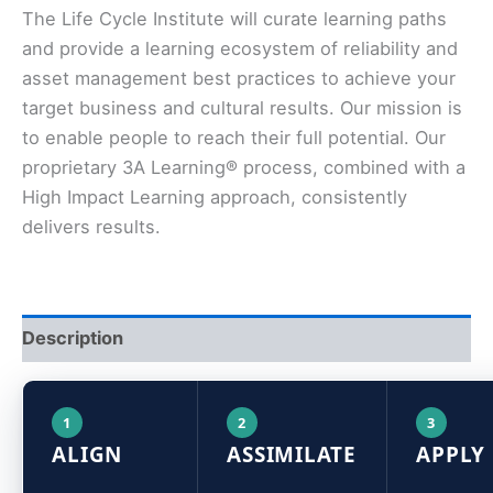
The Life Cycle Institute will curate learning paths
and provide a learning ecosystem of reliability and
asset management best practices to achieve your
target business and cultural results. Our mission is
to enable people to reach their full potential. Our
proprietary 3A Learning® process, combined with a
High Impact Learning approach, consistently
delivers results.
Description
1
2
3
ALIGN
ASSIMILATE
APPLY