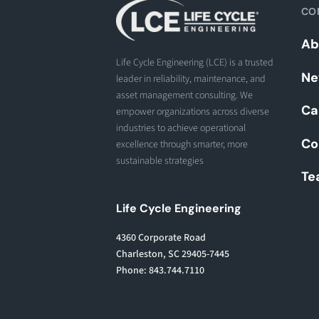
CO
Ab
Life Cycle Engineering (LCE) is a trusted
Ne
leader in reliability, maintenance, and
asset management consulting. We
Ca
empower organizations across diverse
industries to achieve operational
Co
excellence through smarter, more
sustainable strategies
Te
Life Cycle Engineering
4360 Corporate Road
Charleston, SC 29405-7445
Phone: 843.744.7110