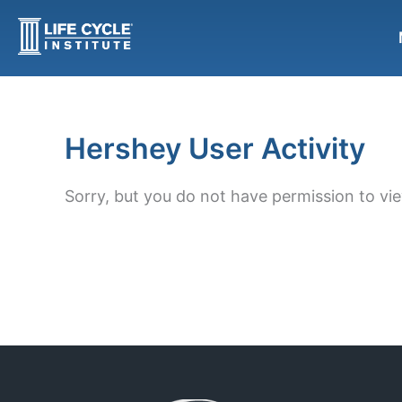
Skip
to
content
Hershey User Activity
Sorry, but you do not have permission to vie