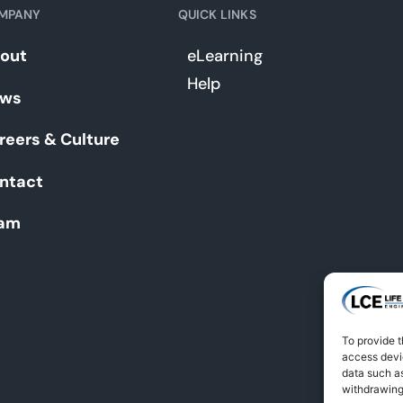
MPANY
QUICK LINKS
out
eLearning
Help
ws
reers & Culture
ntact
am
To provide t
access devic
data such as
withdrawing