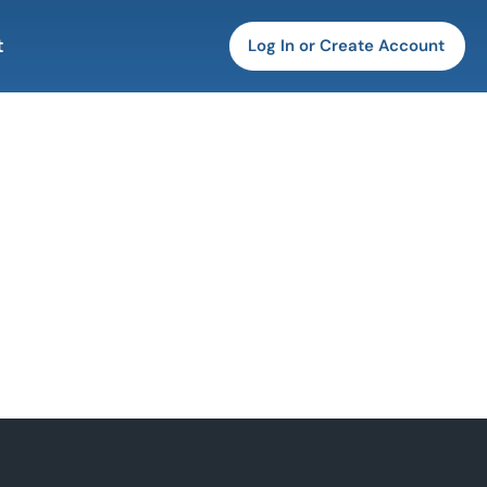
t
Log In or Create Account