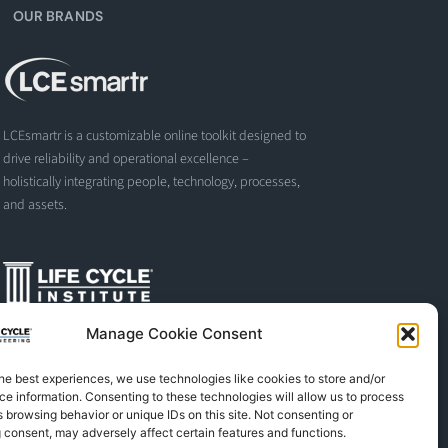
OUR BRANDS
LCEsmartr is a customizable online toolkit designed to
drive reliability and operational excellence –
holistically integrating people, technology, processes,
and assets.
Manage Cookie Consent
The Life Cycle Institute is dedicated to human
performance improvement. We offer world-class
he best experiences, we use technologies like cookies to store and/or
programs and training designed and led by experts in
e information. Consenting to these technologies will allow us to process
asset management, reliability engineering, and
 browsing behavior or unique IDs on this site. Not consenting or
instructional design.
 consent, may adversely affect certain features and functions.