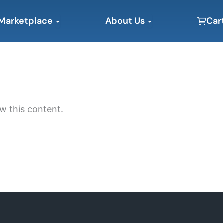
Open Marketplace
Open About Us
Marketplace
About Us
Car
w this content.