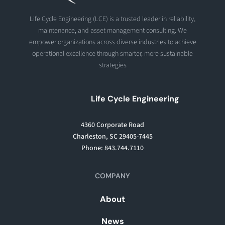
Life Cycle Engineering (LCE) is a trusted leader in reliability,
maintenance, and asset management consulting. We
empower organizations across diverse industries to achieve
operational excellence through smarter, more sustainable
strategies
Life Cycle Engineering
4360 Corporate Road
Charleston, SC 29405-7445
Phone: 843.744.7110
COMPANY
About
News