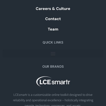
Careers & Culture
Contact
Team
QUICK LINKS
OUR BRANDS
LCEsmartr is a customizable online toolkit designed to drive
reliability and operational excellence – holistically integrating
people, technology, processes, and assets.