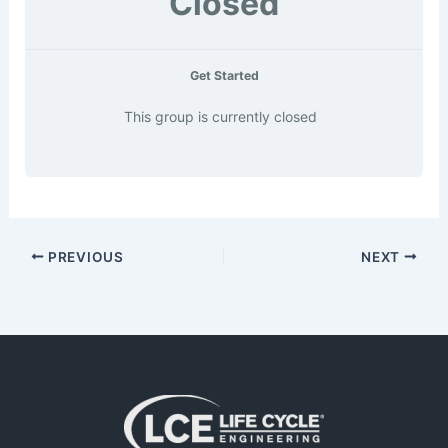
Closed
Get Started
This group is currently closed
PREVIOUS
NEXT