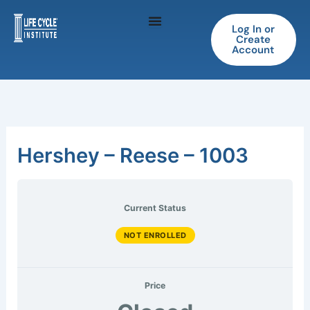
Skip
to
Log In or
Create
content
Account
Hershey – Reese – 1003
Current Status
NOT ENROLLED
Price