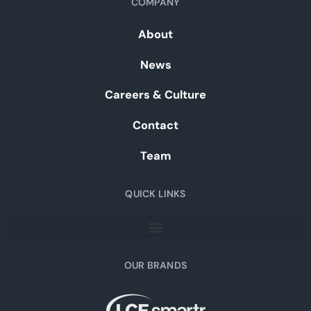
COMPANY
About
News
Careers & Culture
Contact
Team
QUICK LINKS
OUR BRANDS