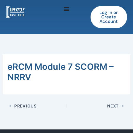
Skip
to
Log In or
Create
content
Account
eRCM Module 7 SCORM –
NRRV
PREVIOUS
NEXT