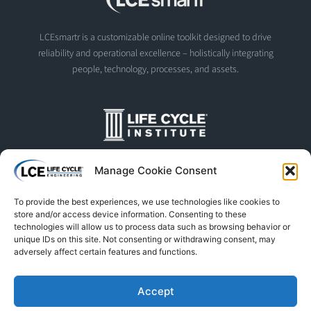
LCEsmartr is a customizable online toolkit designed to drive
reliability and operational excellence – holistically integrating
people, technology, processes, and assets.
The Life Cycle Institute is dedicated to human performance
Manage Cookie Consent
improvement. We offer world-class programs and training
designed and led by experts in asset management, reliability
To provide the best experiences, we use technologies like cookies to
engineering, and instructional design.
store and/or access device information. Consenting to these
technologies will allow us to process data such as browsing behavior or
unique IDs on this site. Not consenting or withdrawing consent, may
adversely affect certain features and functions.
© Life Cycle Engineering. All Rights Reserved
Privacy Policy
Terms & Conditions
Trademarks & Usage
Accept