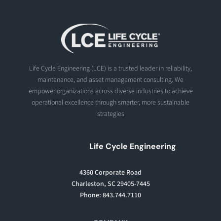
Life Cycle Engineering (LCE) is a trusted leader in reliability,
maintenance, and asset management consulting. We
empower organizations across diverse industries to achieve
operational excellence through smarter, more sustainable
strategies
Life Cycle Engineering
4360 Corporate Road
Charleston, SC 29405-7445
Phone: 843.744.7110