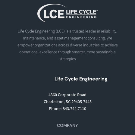
Life Cycle Engineering (LCE) is a trusted leader in reliability,
maintenance, and asset management consulting. We
empower organizations across diverse industries to achieve
operational excellence through smarter, more sustainable
strategies
Life Cycle Engineering
4360 Corporate Road
Charleston, SC 29405-7445
Phone: 843.744.7110
COMPANY