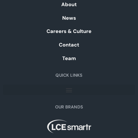
About
News
Careers & Culture
Contact
Team
QUICK LINKS
OUR BRANDS