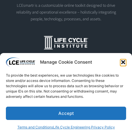
LCEsmartr is a customizable online toolkit designed to drive
reliability and operational excellence – holistically integrating
people, technology, processes, and assets.
The Life Cycle Institute is dedicated to human performance
Manage Cookie Consent
improvement. We offer world-class programs and training
designed and led by experts in asset management, reliability
To provide the best experiences, we use technologies like cookies to
engineering, and instructional design.
store and/or access device information. Consenting to these
technologies will allow us to process data such as browsing behavior or
unique IDs on this site. Not consenting or withdrawing consent, may
adversely affect certain features and functions.
© Life Cycle Engineering. All Rights Reserved
Privacy Policy
Terms & Conditions
Trademarks & Usage
Accept
L
F
X
S
Y
Terms and Conditions
Life Cycle Engineering Privacy Policy
i
a
-
p
o