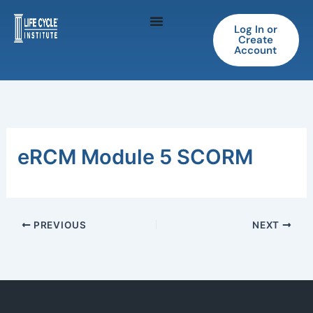
Skip
to
Log In or
Create
content
Account
eRCM Module 5 SCORM
PREVIOUS
NEXT