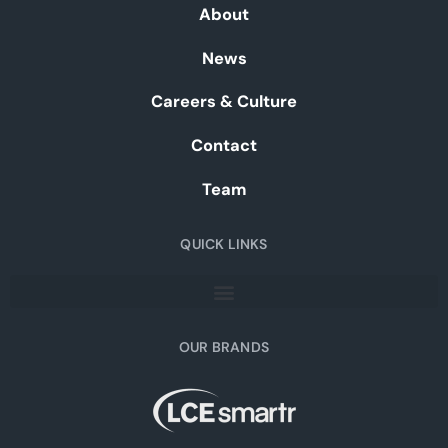
About
News
Careers & Culture
Contact
Team
QUICK LINKS
OUR BRANDS