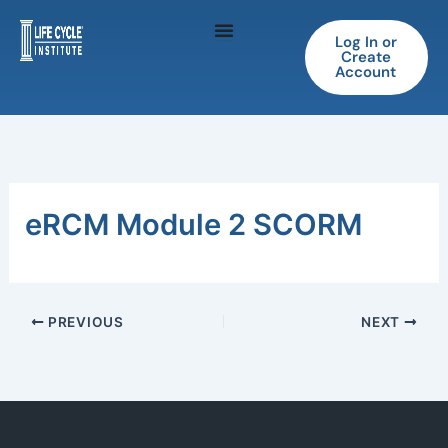
Skip
to
Log In or
Create
content
Account
eRCM Module 2 SCORM
PREVIOUS
NEXT