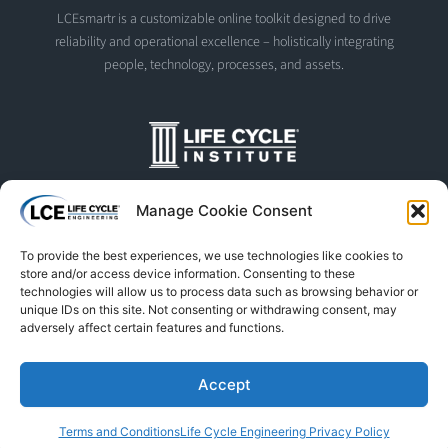
LCEsmartr is a customizable online toolkit designed to drive
reliability and operational excellence – holistically integrating
people, technology, processes, and assets.
The Life Cycle Institute is dedicated to human performance
Manage Cookie Consent
improvement. We offer world-class programs and training
designed and led by experts in asset management, reliability
To provide the best experiences, we use technologies like cookies to
engineering, and instructional design.
store and/or access device information. Consenting to these
technologies will allow us to process data such as browsing behavior or
unique IDs on this site. Not consenting or withdrawing consent, may
adversely affect certain features and functions.
© Life Cycle Engineering. All Rights Reserved
Privacy Policy
Terms & Conditions
Trademarks & Usage
Accept
L
F
X
S
Y
Terms and Conditions
Life Cycle Engineering Privacy Policy
i
a
-
p
o