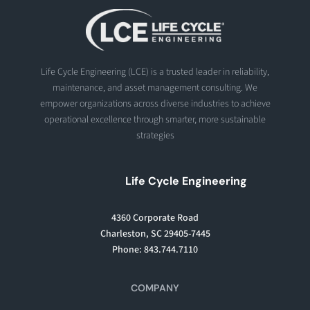
Life Cycle Engineering (LCE) is a trusted leader in reliability,
maintenance, and asset management consulting. We
empower organizations across diverse industries to achieve
operational excellence through smarter, more sustainable
strategies
Life Cycle Engineering
4360 Corporate Road
Charleston, SC 29405-7445
Phone: 843.744.7110
COMPANY