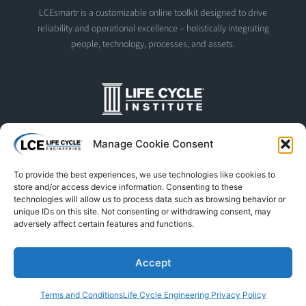
LCEsmartr is a customizable online toolkit designed to drive
reliability and operational excellence – holistically integrating
people, technology, processes, and assets.
The Life Cycle Institute is dedicated to human performance
Manage Cookie Consent
improvement. We offer world-class programs and training
designed and led by experts in asset management, reliability
To provide the best experiences, we use technologies like cookies to
engineering, and instructional design.
store and/or access device information. Consenting to these
technologies will allow us to process data such as browsing behavior or
unique IDs on this site. Not consenting or withdrawing consent, may
adversely affect certain features and functions.
© Life Cycle Engineering. All Rights Reserved
Privacy Policy
Terms & Conditions
Trademarks & Usage
Accept
L
F
X
S
Y
Terms and Conditions
Life Cycle Engineering Privacy Policy
i
a
-
p
o