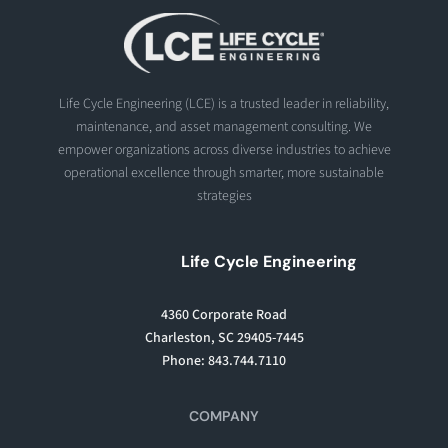
Life Cycle Engineering (LCE) is a trusted leader in reliability,
maintenance, and asset management consulting. We
empower organizations across diverse industries to achieve
operational excellence through smarter, more sustainable
strategies
Life Cycle Engineering
4360 Corporate Road
Charleston, SC 29405-7445
Phone: 843.744.7110
COMPANY