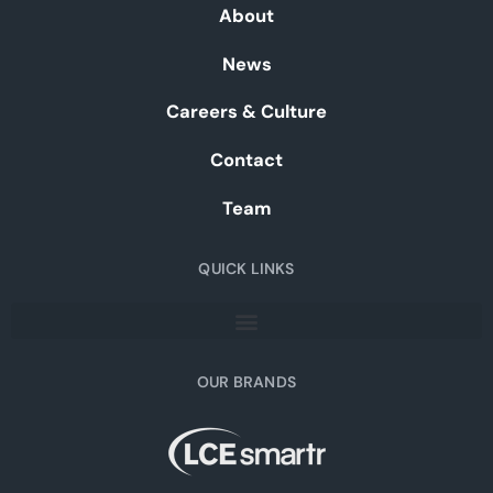
About
News
Careers & Culture
Contact
Team
QUICK LINKS
OUR BRANDS