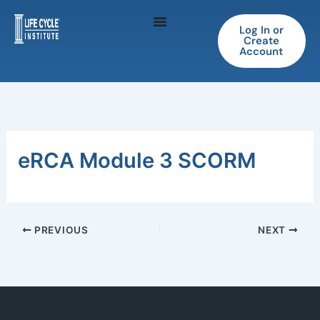
Skip
to
Log In or
Create
content
Account
eRCA Module 3 SCORM
PREVIOUS
NEXT