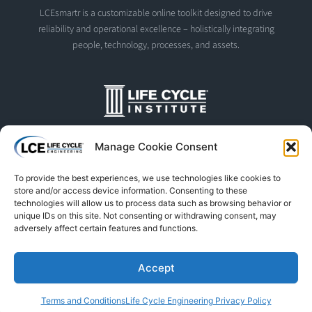
LCEsmartr is a customizable online toolkit designed to drive
reliability and operational excellence – holistically integrating
people, technology, processes, and assets.
The Life Cycle Institute is dedicated to human performance
Manage Cookie Consent
improvement. We offer world-class programs and training
designed and led by experts in asset management, reliability
To provide the best experiences, we use technologies like cookies to
engineering, and instructional design.
store and/or access device information. Consenting to these
technologies will allow us to process data such as browsing behavior or
unique IDs on this site. Not consenting or withdrawing consent, may
adversely affect certain features and functions.
© Life Cycle Engineering. All Rights Reserved
Privacy Policy
Terms & Conditions
Trademarks & Usage
Accept
L
F
X
S
Y
Terms and Conditions
Life Cycle Engineering Privacy Policy
i
a
-
p
o