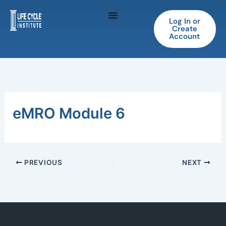
Skip
to
Log In or
Create
content
Account
eMRO Module 6
PREVIOUS
NEXT