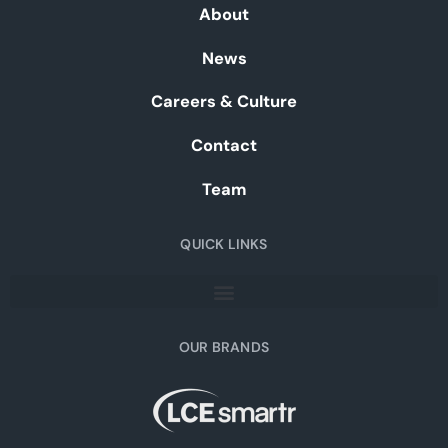
About
News
Careers & Culture
Contact
Team
QUICK LINKS
OUR BRANDS