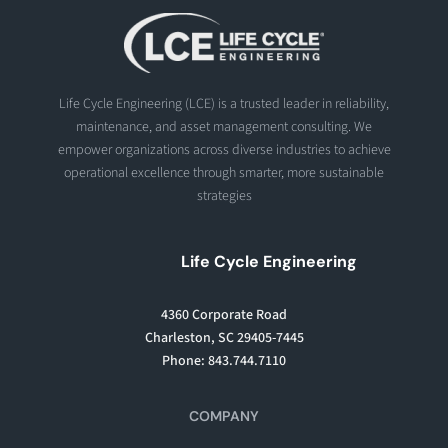
Life Cycle Engineering (LCE) is a trusted leader in reliability,
maintenance, and asset management consulting. We
empower organizations across diverse industries to achieve
operational excellence through smarter, more sustainable
strategies
Life Cycle Engineering
4360 Corporate Road
Charleston, SC 29405-7445
Phone: 843.744.7110
COMPANY