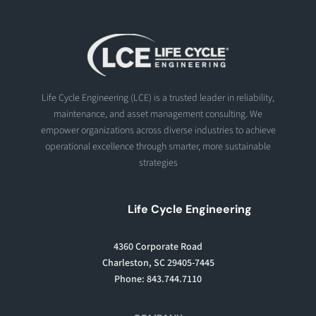
Life Cycle Engineering (LCE) is a trusted leader in reliability,
maintenance, and asset management consulting. We
empower organizations across diverse industries to achieve
operational excellence through smarter, more sustainable
strategies
Life Cycle Engineering
4360 Corporate Road
Charleston, SC 29405-7445
Phone: 843.744.7110