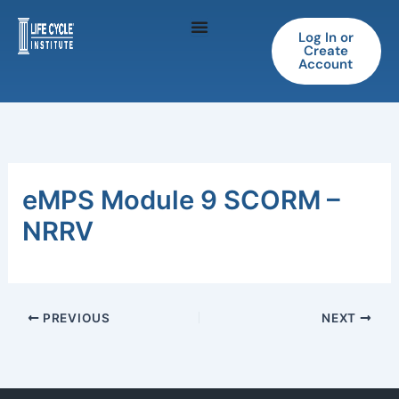
Skip
to
Log In or
Create
content
Account
eMPS Module 9 SCORM –
NRRV
PREVIOUS
NEXT