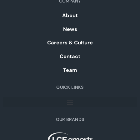
COMPANY
About
News
Careers & Culture
Contact
Team
QUICK LINKS
OUR BRANDS