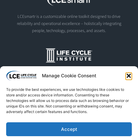
LCEsmartr is a customizable online toolkit designed to drive
reliability and operational excellence – holistically integrating
people, technology, processes, and assets.
The Life Cycle Institute is dedicated to human performance
Manage Cookie Consent
improvement. We offer world-class programs and training
designed and led by experts in asset management, reliability
To provide the best experiences, we use technologies like cookies to
engineering, and instructional design.
store and/or access device information. Consenting to these
technologies will allow us to process data such as browsing behavior or
unique IDs on this site. Not consenting or withdrawing consent, may
adversely affect certain features and functions.
© Life Cycle Engineering. All Rights Reserved
Privacy Policy
Terms & Conditions
Trademarks & Usage
Accept