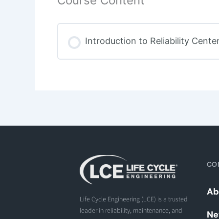
Course Content
Introduction to Reliability Cen
CO
Ab
Life Cycle Engineering (LCE) is a trusted
leader in reliability, maintenance, and
Ne