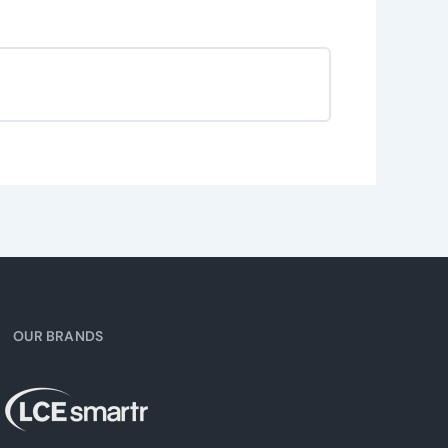
OUR BRANDS