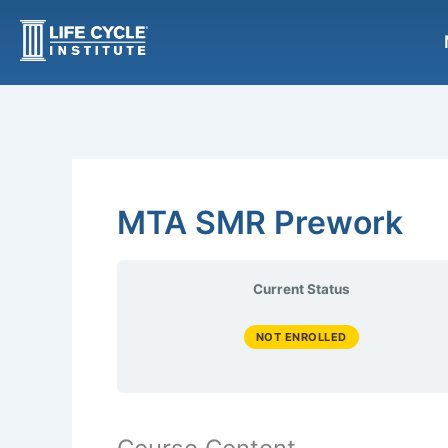
Skip
to
content
MTA SMR Prework
Current Status
NOT ENROLLED