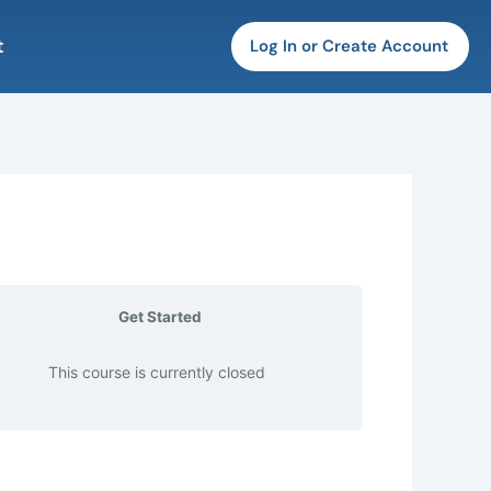
t
Log In or Create Account
Get Started
This course is currently closed