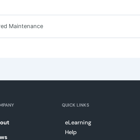
tered Maintenance
MPANY
QUICK LINKS
out
eLearning
Help
ws