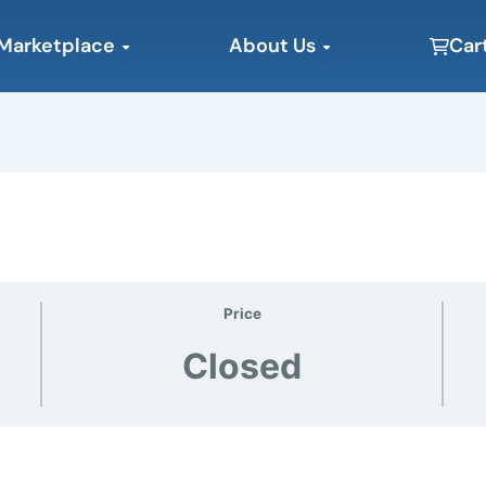
Open Marketplace
Open About Us
Marketplace
About Us
Car
Price
Closed