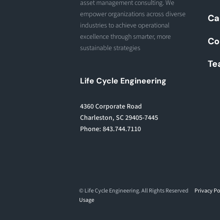
asset management consulting. We
empower organizations across diverse
Ca
industries to achieve operational
excellence through smarter, more
Co
sustainable strategies
Te
Life Cycle Engineering
4360 Corporate Road
Charleston, SC 29405-7445
Phone: 843.744.7110
© Life Cycle Engineering. All Rights Reserved
Privacy Po
Usage