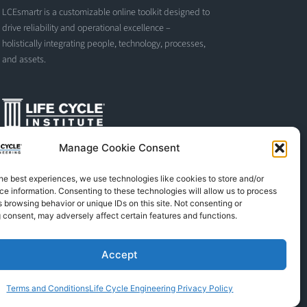
LCEsmartr is a customizable online toolkit designed to
drive reliability and operational excellence –
holistically integrating people, technology, processes,
and assets.
Manage Cookie Consent
The Life Cycle Institute is dedicated to human
performance improvement. We offer world-class
he best experiences, we use technologies like cookies to store and/or
programs and training designed and led by experts in
e information. Consenting to these technologies will allow us to process
asset management, reliability engineering, and
 browsing behavior or unique IDs on this site. Not consenting or
instructional design.
 consent, may adversely affect certain features and functions.
Accept
L
F
X
S
Y
i
a
-
p
o
n
c
t
o
u
Terms and Conditions
Life Cycle Engineering Privacy Policy
k
e
w
t
t