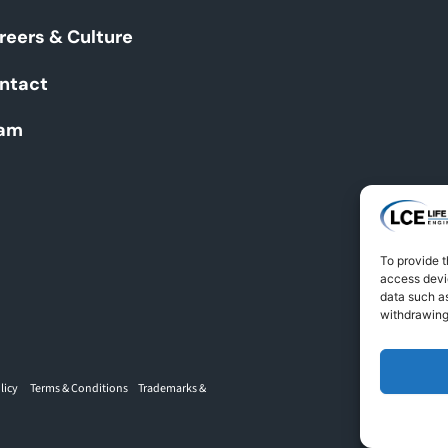
reers & Culture
ntact
am
To provide t
access devic
data such as
withdrawing
licy
Terms & Conditions
Trademarks &