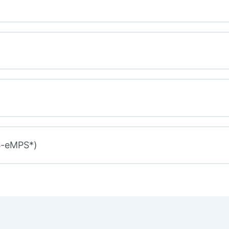
S-eMPS*)