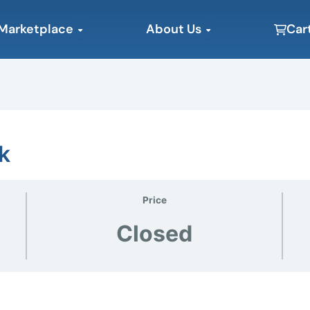
Open Marketplace
Open About Us
Marketplace
About Us
Car
k
Price
Closed