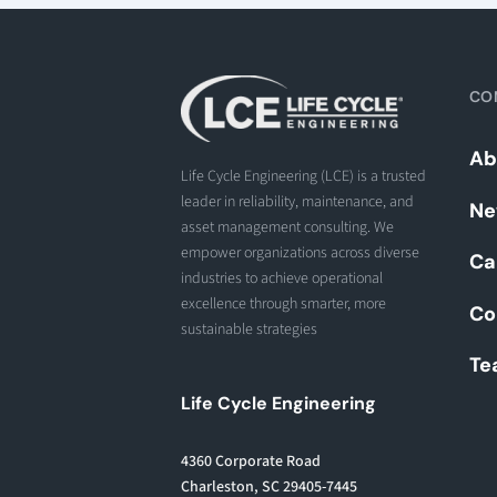
CO
Ab
Life Cycle Engineering (LCE) is a trusted
leader in reliability, maintenance, and
Ne
asset management consulting. We
empower organizations across diverse
Ca
industries to achieve operational
excellence through smarter, more
Co
sustainable strategies
Te
Life Cycle Engineering
4360 Corporate Road
Charleston, SC 29405-7445