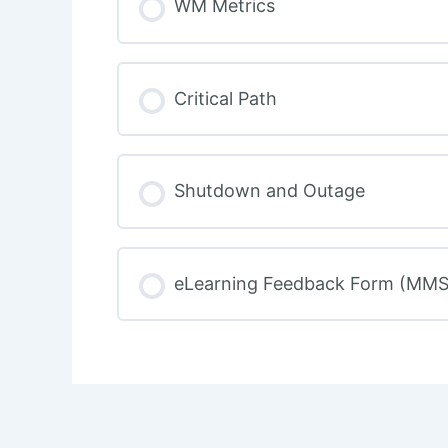
WM Metrics
Critical Path
Shutdown and Outage
eLearning Feedback Form (MM