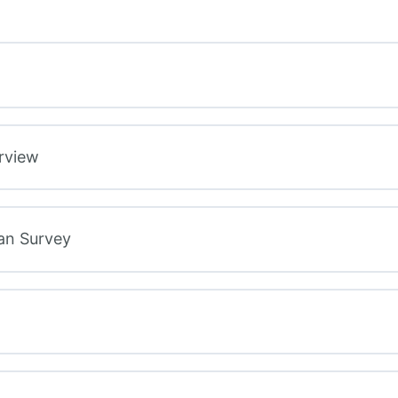
rview
lan Survey