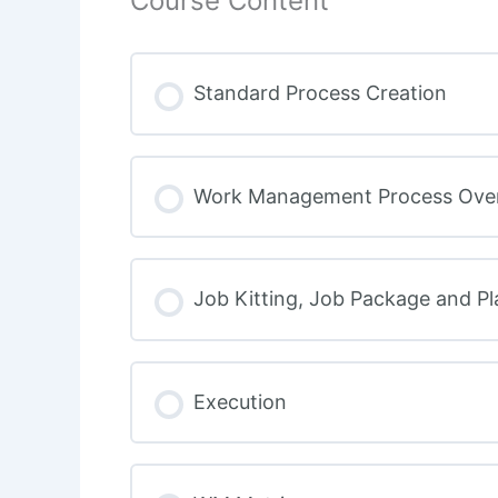
Course Content
Standard Process Creation
Work Management Process Ove
Job Kitting, Job Package and P
Execution