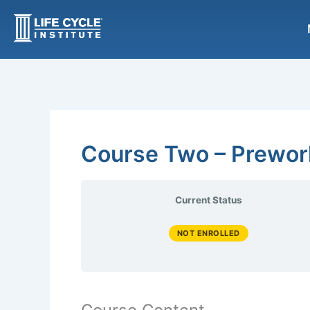
Skip
to
content
Course Two – Prewor
Current Status
NOT ENROLLED