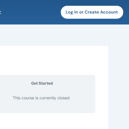
t
Log In or Create Account
Get Started
This course is currently closed