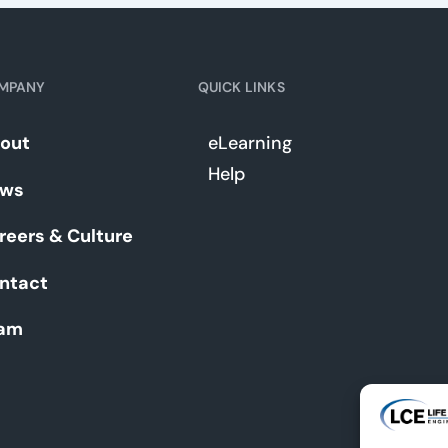
MPANY
QUICK LINKS
out
eLearning
Help
ws
reers & Culture
ntact
am