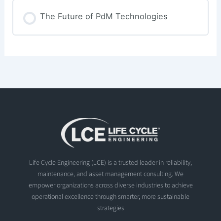
The Future of PdM Technologies
Life Cycle Engineering (LCE) is a trusted leader in reliability,
maintenance, and asset management consulting. We
empower organizations across diverse industries to achieve
operational excellence through smarter, more sustainable
strategies