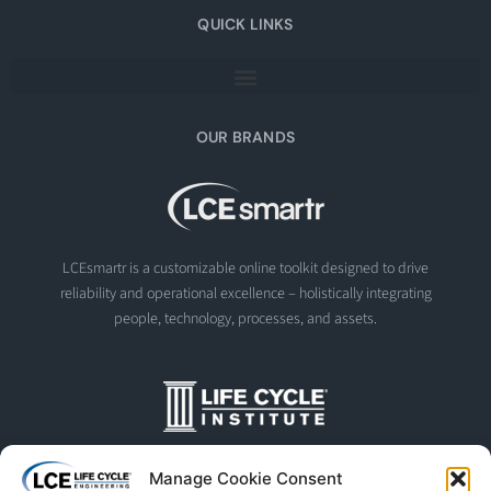
QUICK LINKS
OUR BRANDS
LCEsmartr is a customizable online toolkit designed to drive
reliability and operational excellence – holistically integrating
people, technology, processes, and assets.
The Life Cycle Institute is dedicated to human performance
Manage Cookie Consent
improvement. We offer world-class programs and training