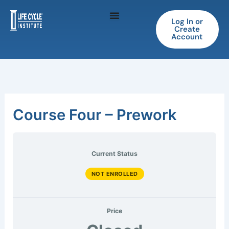
Skip
to
Log In or
Create
content
Account
Course Four – Prework
Current Status
NOT ENROLLED
Price