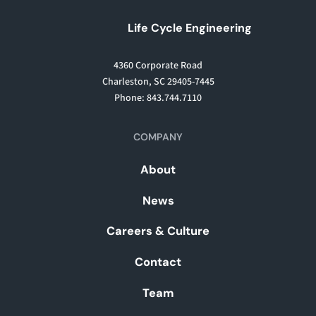
Life Cycle Engineering
4360 Corporate Road
Charleston, SC 29405-7445
Phone: 843.744.7110
COMPANY
About
News
Careers & Culture
Contact
Team