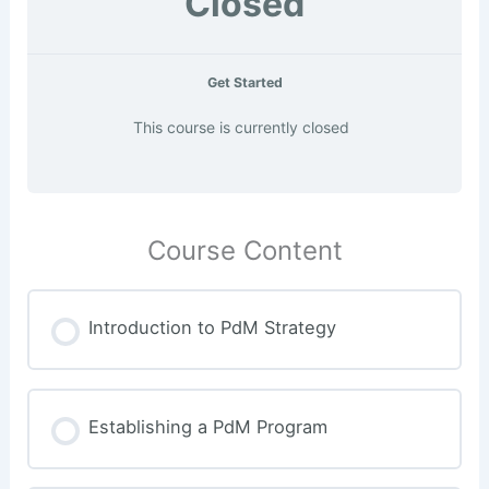
Closed
Get Started
This course is currently closed
Course Content
Introduction to PdM Strategy
Establishing a PdM Program