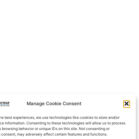
Manage Cookie Consent
he best experiences, we use technologies like cookies to store and/or
e information. Consenting to these technologies will allow us to process
 browsing behavior or unique IDs on this site. Not consenting or
 consent, may adversely affect certain features and functions.