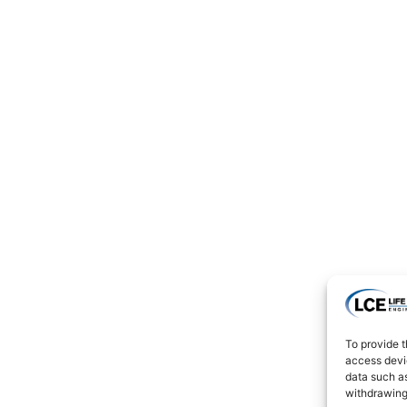
To provide t
access devic
data such as
withdrawing