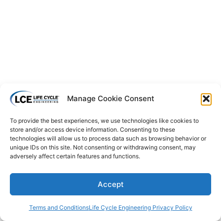
Manage Cookie Consent
To provide the best experiences, we use technologies like cookies to
store and/or access device information. Consenting to these
technologies will allow us to process data such as browsing behavior or
unique IDs on this site. Not consenting or withdrawing consent, may
adversely affect certain features and functions.
Accept
Terms and Conditions
Life Cycle Engineering Privacy Policy