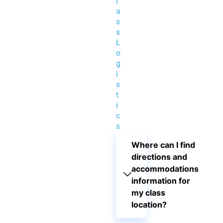
l
a
s
s
L
o
g
i
s
t
i
c
s
Where can I find
directions and
accommodations
information for
my class
location?