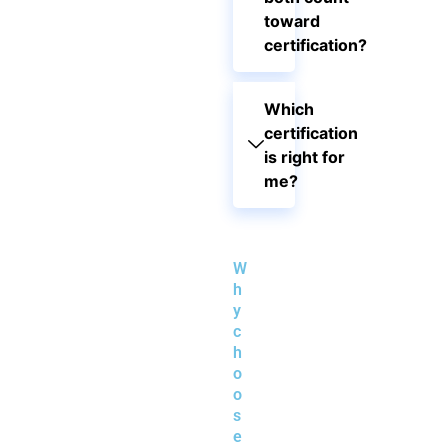
toward
certification?
Which
certification
is right for
me?
W
h
y
c
h
o
o
s
e