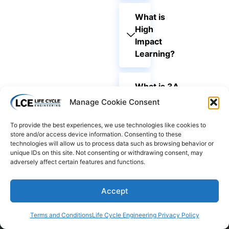
What is
High
Impact
Learning?
What is 3A
Learning®?
Manage Cookie Consent
To provide the best experiences, we use technologies like cookies to
store and/or access device information. Consenting to these
technologies will allow us to process data such as browsing behavior or
unique IDs on this site. Not consenting or withdrawing consent, may
adversely affect certain features and functions.
Accept
Terms and Conditions
Life Cycle Engineering Privacy Policy