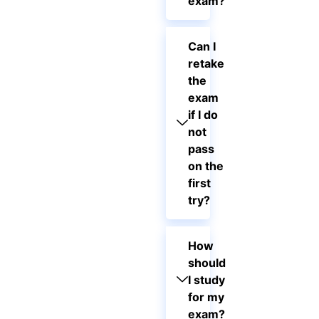
exam?
Can I
retake
the
exam
if I do
not
pass
on the
first
try?
How
should
I study
for my
exam?