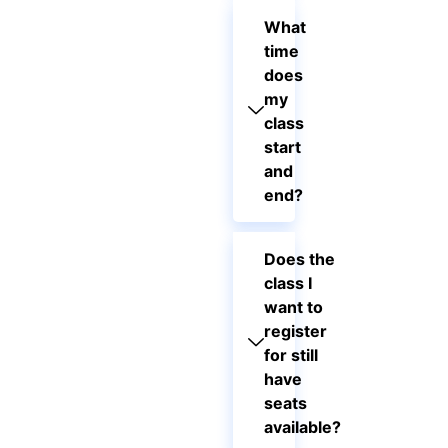
What
time
does
my
class
start
and
end?
Does the
class I
want to
register
for still
have
seats
available?