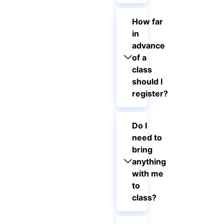
How far
in
advance
of a
class
should I
register?
Do I
need to
bring
anything
with me
to
class?