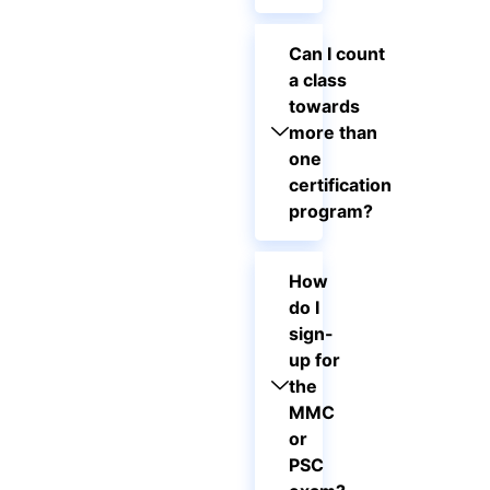
Can I count
a class
towards
more than
one
certification
program?
How
do I
sign-
up for
the
MMC
or
PSC