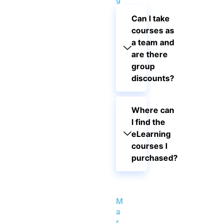
Can I take
courses as
a team and
are there
group
discounts?
Where can
I find the
eLearning
courses I
purchased?
M
a
r