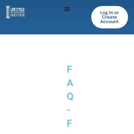
Skip
to
Log In or
Create
content
Account
F
A
Q
-
F