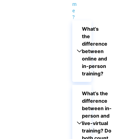
m
e
?
What’s
the
difference
between
online and
in-person
training?
What’s the
difference
between in-
person and
live-virtual
training? Do
both count