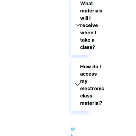
What
materials
will I
receive
when I
take a
class?
How do I
access
my
electronic
class
material?
W
h