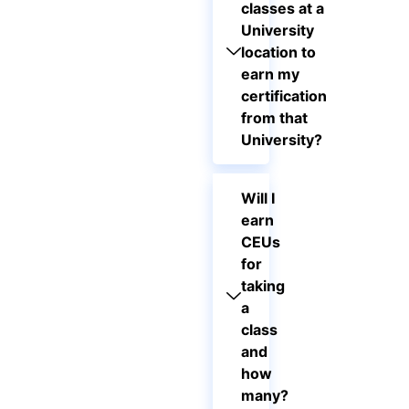
classes at a
University
location to
earn my
certification
from that
University?
Will I
earn
CEUs
for
taking
a
class
and
how
many?