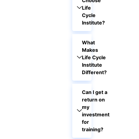
Choose
Life
Cycle
Institute?
What
Makes
Life Cycle
Institute
Different?
Can I get a
return on
my
investment
for
training?