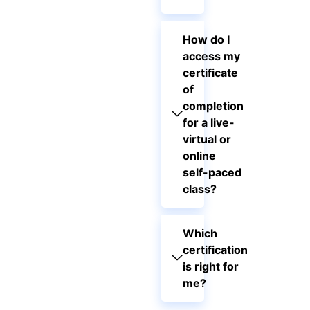
How do I
access my
certificate
of
completion
for a live-
virtual or
online
self-paced
class?
Which
certification
is right for
me?