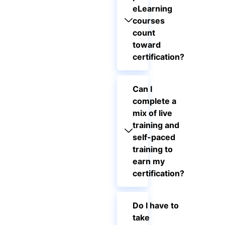
eLearning
courses
count
toward
certification?
Can I
complete a
mix of live
training and
self-paced
training to
earn my
certification?
Do I have to
take