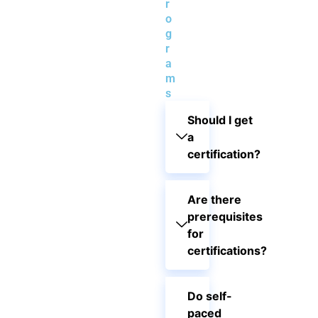
r
o
g
r
a
m
s
Should I get
a
certification?
Are there
prerequisites
for
certifications?
Do self-
paced